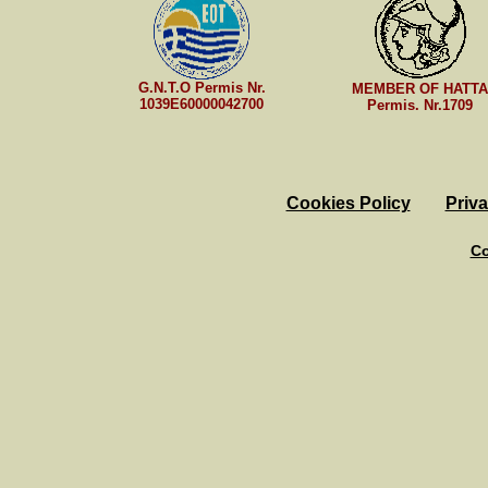
G.N.T.O Permis Nr.
MEMBER OF HATTA
1039E60000042700
Permis. Nr.1709
Cookies Policy
Priva
Co