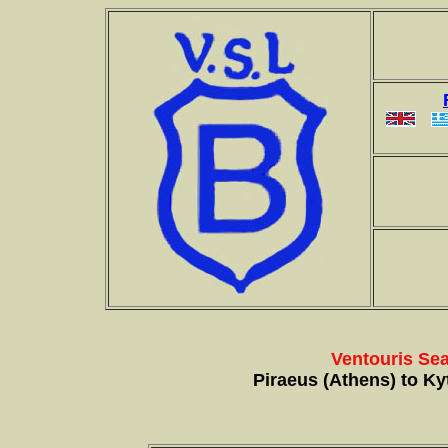
Ventouris Sea
Piraeus (Athens) to Kyt