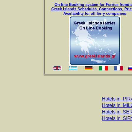
On-line Booking system for Ferries from/
Greek islands Schedules, Connections, Pri
Availability for all ferry companies
Hotels in PIR
Hotels in MIL
Hotels in SE
Hotels in SI