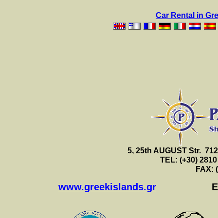
Car Rental in Gr
5, 25th AUGUST Str. 7
TEL: (+30) 2810
FAX: 
www.greekislands.gr
E