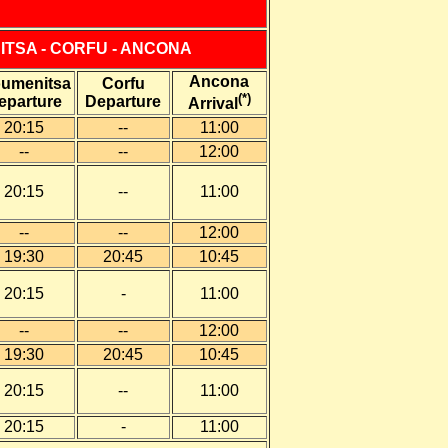
ITSA - CORFU - ANCONA
Ancona
oumenitsa
Corfu
(*)
eparture
Departure
Arrival
20:15
--
11:00
--
--
12:00
20:15
--
11:00
--
--
12:00
19:30
20:45
10:45
20:15
-
11:00
--
--
12:00
19:30
20:45
10:45
20:15
--
11:00
20:15
-
11:00