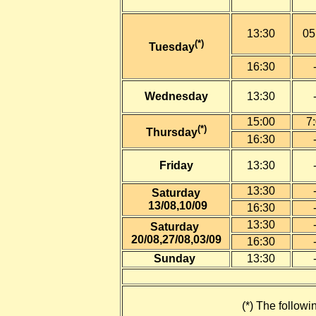
13:30
05
(*)
Tuesday
16:30
Wednesday
13:30
15:00
7
(*)
Thursday
16:30
Friday
13:30
13:30
Saturday
13
/08,10/09
16:30
13:30
Saturday
20
/08,27/08,03/09
16:30
Sunday
13:30
(*) The followi