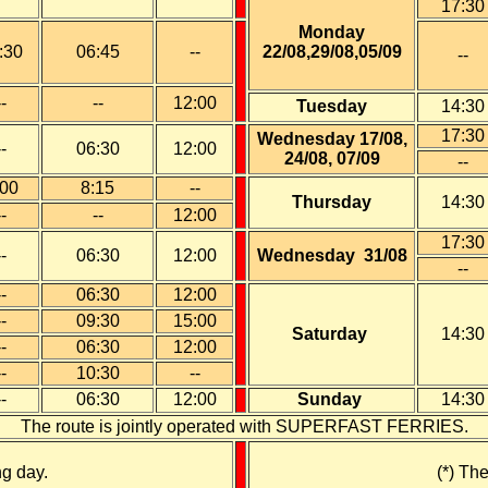
17
:30
Monday
:30
06:
45
--
22/08,29/08,05/09
--
--
--
12:00
Tuesday
14:30
17:30
Wednesday 17/08,
--
06:30
12:00
24/08, 07/09
--
:00
8:15
--
Thursday
14:30
--
--
12:00
17:30
--
06:30
12:00
Wednesday 31/08
--
--
06:30
12:00
--
09:30
15:00
Saturday
14:30
--
06:30
12:00
--
10
:30
--
--
0
6:30
12:00
Sunday
14:30
The route is jointly operated with SUPERFAST FERRIES.
ng day.
(*) Th