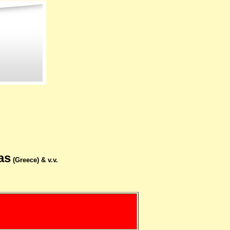
as
(Greece) & v.v.