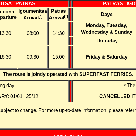
ITSA - PATRAS
PATRAS - IG
Igoumenitsa
Patras
ncona
Days
(*)
(*)
parture
Arrival
Arrival
Monday, Tuesday,
Wednesday
&
Sunday
13:30
08:00
14:30
Thursday
16:30
09:30
15:00
Friday & Saturday
The route is jointly operated with SUPERFAST FERRIES.
ing day
The 
*
ARY:
01/01, 25/12
CANCELLED IT
subject to change. For more up-to-date information, please refer