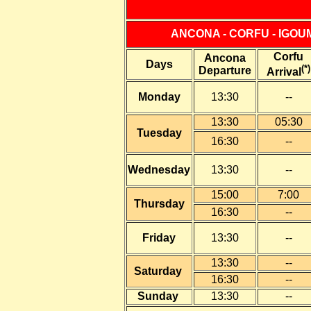
ANCONA - CORFU - IGOU
Corfu
Ancona
Days
(*)
Departure
Arrival
Monday
13:30
--
13:30
05:30
Tuesday
16:30
--
Wednesday
13:30
--
15:00
7:00
Thursday
16:30
--
Friday
13:30
--
13:30
--
Saturday
16:30
--
Sunday
13:30
--