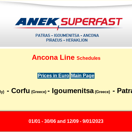
Ancona Line
Schedules
Prices in Euro
Main Page
- Corfu
- Igoumenitsa
- Patr
ly)
(Greece)
(Greece)
01/01 - 30/06 and 12/09 - 9/01/2023