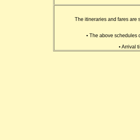
The itineraries and fares are 
• The above schedules do
• Arrival 