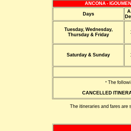
ANCONA - IGOUMEN
A
Days
De
Tuesday, Wednesday,
Thursday & Friday
Saturday & Sunday
The follow
*
CANCELLED ITINER
The itineraries and fares are 