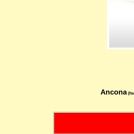
Ancona
(Ita