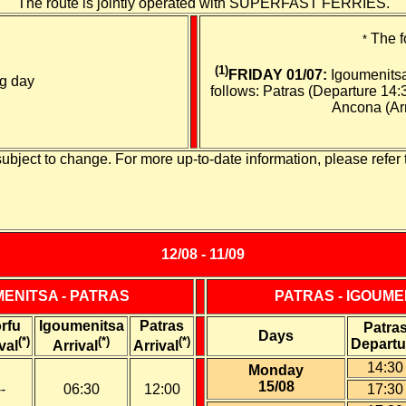
The route is jointly operated with SUPERFAST FERRIES.
The f
*
(1)
FRIDAY 01/07:
Igoumenitsa
ng day
follows: Patras (Departure 14:
Ancona (Arr
subject to change. For more up-to-date information, please refer 
12/08 - 11/09
MENITSA - PATRAS
PATRAS - IGOUME
rfu
Igoumenitsa
Patras
Patra
Days
(*)
(*)
(*)
Departu
val
Arrival
Arrival
14:30
Monday
15/08
--
06:30
12:00
17:30