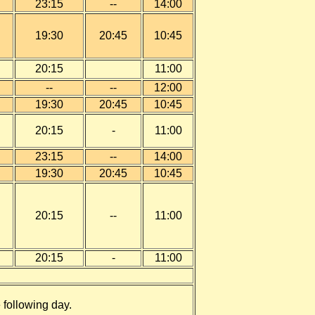
23
:15
--
14:00
19:30
20:45
10:45
20:15
11:00
--
--
12:00
19:30
20:45
1
0:45
20:15
-
11:00
23:15
--
14:00
19:30
20:45
10:45
20:15
--
11:00
20:15
-
11:00
e following day.