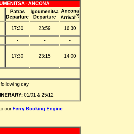
OUMENITSA - ANCONA
Ancona
Patras
Igoumenitsa
(*)
Departure
Departure
Arrival
17:30
23:59
16:30
-
-
-
17:30
23:15
14:00
following day
INERARY:
01/01 & 25/12
 to our
Ferry Booking Engine