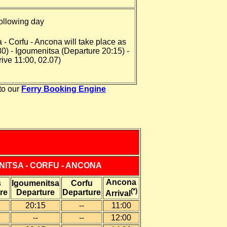
ollowing day
 - Corfu - Ancona will take place as
30) - Igoumenitsa (Departure 20:15) -
ive 11:00, 02.07)
to our
Ferry Booking Engine
NITSA - CORFU - ANCONA
Ancona
s
Igoumenitsa
Corfu
(*)
re
Departure
Departure
Arrival
20:15
--
11:00
--
--
12
:00