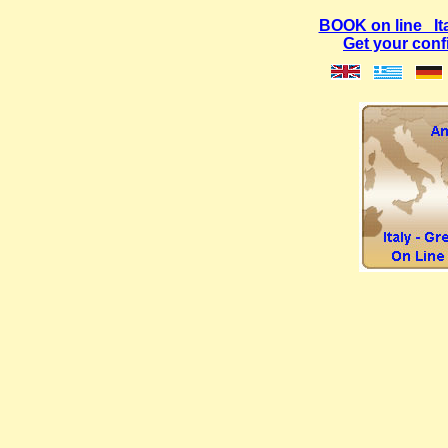
BOOK on line Ital
Get your con