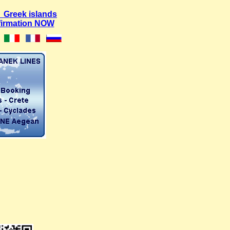
 Greek islands
firmation NOW