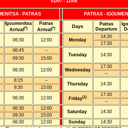
01/07 - 11/08
MENITSA - PATRAS
PATRAS - IGOUMEN
Igoumenitsa
Patras
Patras
Ig
Days
(*)
(*)
Departure
D
Arrival
Arrival
14:30
06:30
12:00
Monday
17:30
06:45
--
Tuesday
14:30
09:30
15:00
17:30
06:30
12:00
Wednesday
--
8:15
--
Thursday
14:30
9:30
15:00
17:30
(1)
06:30
12:00
Friday
--
06:30
12:00
Saturday
14:30
0
9:30
15:00
0
6:30
12:00
Sunday
14:30