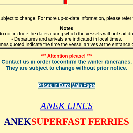
subject to change. For more up-to-date information, please refer
Notes
 not include the dates during which the vessels will not sail d
• Departures and arrivals are indicated in local times.
times quoted indicate the time the vessel arrives at the entrance o
*** Attention please! ***
Contact us in order toconfirm the winter itineraries.
They are subject to change without prior notice.
Prices in Euro
Main Page
ANEK LINES
ANEK
SUPERFAST FERRIES