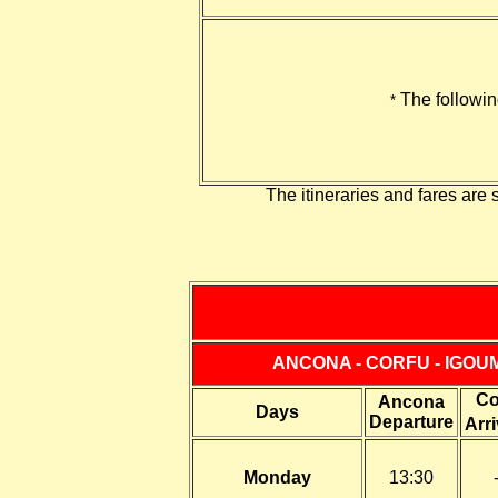
The followi
*
The itineraries and fares are 
ANCONA - CORFU - IGOU
Co
Ancona
Days
Departure
Arri
Monday
13:30