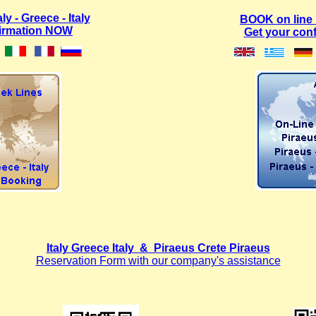
y - Greece - Italy
BOOK on line
firmation NOW
Get your con
.
Italy Greece Italy & Piraeus Crete Piraeus
Reservation Form with our company's assistance