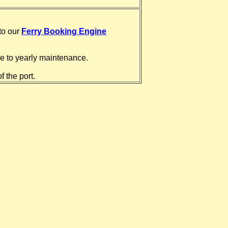
 to our
Ferry Booking Engine
ue to yearly maintenance.
f the port.