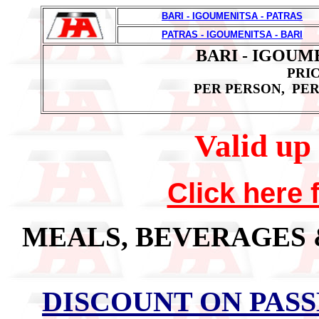
BARI - IGOUMENITSA - PATRAS
PATRAS - IGOUMENITSA - BARI
BARI - IGOUME
PRIC
PER PERSON, PER
Valid up 
Click here 
MEALS, BEVERAGES
DISCOUNT ON PAS