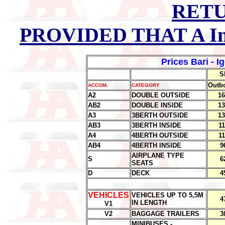
RETU
PROVIDED THAT A In
Prices Bari - I
S
Outb
ACCOM.
CATEGORY
A2
DOUBLE OUTSIDE
16
AB2
DOUBLE INSIDE
13
A3
3BERTH OUTSIDE
13
AB3
3BERTH INSIDE
11
A4
4BERTH OUTSIDE
11
AB4
4BERTH INSIDE
9
AIRPLANE TYPE
S
6
SEATS
D
DECK
4
.
VEHICLES
VEHICLES UP TO 5,5M
4
IN LENGTH
V1
V2
BAGGAGE TRAILERS
3
MINIBUSES -