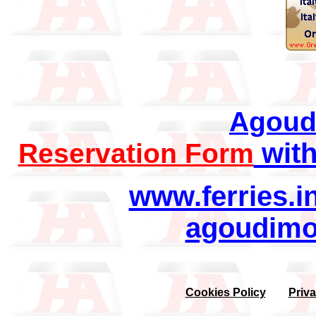
Agoud
with
Reservation Form
www.ferries.i
agoudimo
Cookies Policy
Priva