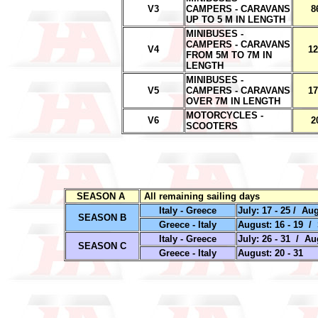
V3
CAMPERS - CARAVANS
8
UP TO 5 M IN LENGTH
MINIBUSES -
CAMPERS - CARAVANS
V4
12
FROM 5M TO 7M IN
LENGTH
MINIBUSES -
V5
CAMPERS - CARAVANS
17
OVER 7M IN LENGTH
MOTORCYCLES -
V6
2
SCOOTERS
SEASON A
All remaining sailing days
Italy - Greece
July: 17 - 25 / Aug
SEASON B
Greece - Italy
August: 16 - 19 / 
Italy - Greece
July: 26 - 31 / Au
SEASON C
Greece - Italy
August: 20 - 31