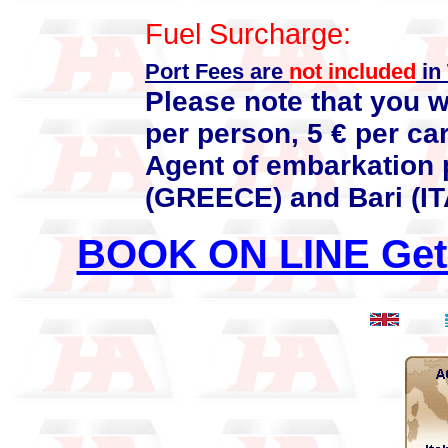
Fuel Surcharge:
Port Fees are
not included
in 
Please note that you w
per person, 5 € per car
Agent of embarkation 
(GREECE) and Bari (IT
BOOK ON LINE Get 