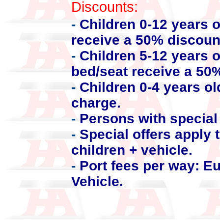
Discounts:
-
Children 0-12 years 
receive a 50% discoun
-
Children 5-12 years o
bed/seat receive a 50
-
Children 0-4 years ol
charge.
-
Persons with special 
-
Special offers apply t
children + vehicle.
-
Port fees per way: E
Vehicle.