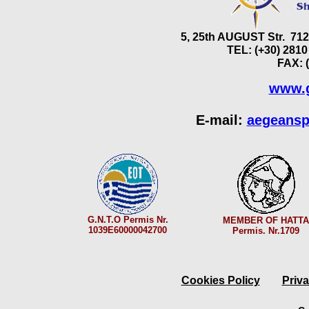
5, 25th AUGUST Str. 7
TEL: (+30) 2810
FAX: 
www.g
E-mail:
aegeansp
G.N.T.O Permis Nr.
MEMBER OF HATTA
1039E60000042700
Permis. Nr.1709
Cookies Policy
Priva