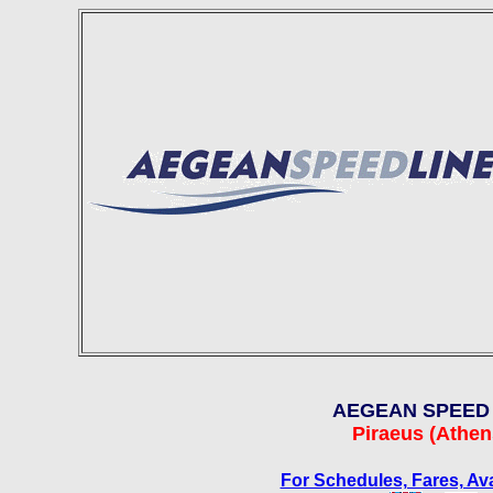
AEGEAN SPEED 
Piraeus
(Athens
For Schedules, Fares, Ava