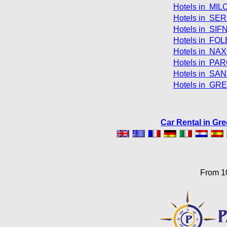
Hotels in MIL
Hotels in SER
Hotels in SIF
Hotels in FO
Hotels in NAX
Hotels in PAR
Hotels in SAN
Hotels in GR
Car Rental in Gr
From 1