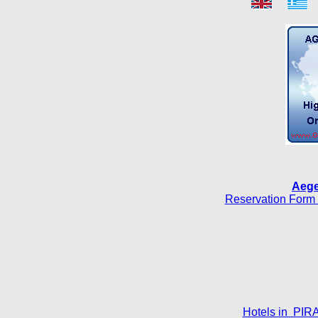
Aege
Reservation Form 
Hotels in PIR